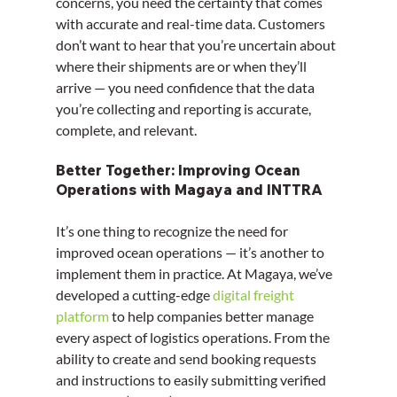
concerns, you need the certainty that comes 
with accurate and real-time data. Customers 
don’t want to hear that you’re uncertain about 
where their shipments are or when they’ll 
arrive — you need confidence that the data 
you’re collecting and reporting is accurate, 
complete, and relevant.
Better Together: Improving Ocean 
Operations with Magaya and INTTRA
It’s one thing to recognize the need for 
improved ocean operations — it’s another to 
implement them in practice. At Magaya, we’ve 
developed a cutting-edge 
digital freight 
platform
 to help companies better manage 
every aspect of logistics operations. From the 
ability to create and send booking requests 
and instructions to easily submitting verified 