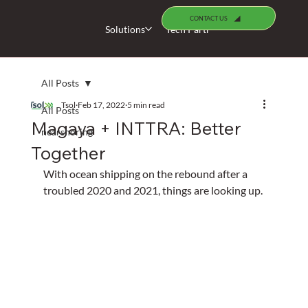
CONTACT US
Solutions
Tech Partners
Specialists
All Posts
Tsol
Feb 17, 2022
5 min read
All Posts
Magaya + INTTRA: Better
nearshoring
Together
With ocean shipping on the rebound after a 
troubled 2020 and 2021, things are looking up.