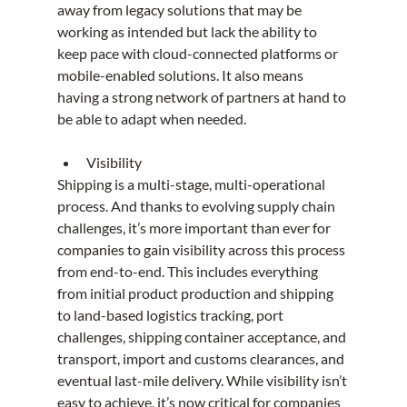
away from legacy solutions that may be 
working as intended but lack the ability to 
keep pace with cloud-connected platforms or 
mobile-enabled solutions. It also means 
having a strong network of partners at hand to 
be able to adapt when needed. 
Visibility
Shipping is a multi-stage, multi-operational 
process. And thanks to evolving supply chain 
challenges, it’s more important than ever for 
companies to gain visibility across this process 
from end-to-end. This includes everything 
from initial product production and shipping 
to land-based logistics tracking, port 
challenges, shipping container acceptance, and 
transport, import and customs clearances, and 
eventual last-mile delivery. While visibility isn’t 
easy to achieve, it’s now critical for companies 