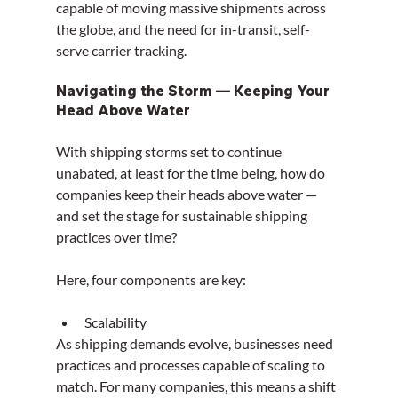
capable of moving massive shipments across 
the globe, and the need for in-transit, self-
serve carrier tracking.
Navigating the Storm — Keeping Your 
Head Above Water
With shipping storms set to continue 
unabated, at least for the time being, how do 
companies keep their heads above water — 
and set the stage for sustainable shipping 
practices over time?
Here, four components are key:
Scalability
As shipping demands evolve, businesses need 
practices and processes capable of scaling to 
match. For many companies, this means a shift 