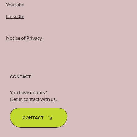
Youtube
LinkedIn
Notice of Privacy
CONTACT
You have doubts?
Get in contact with us.
CONTACT