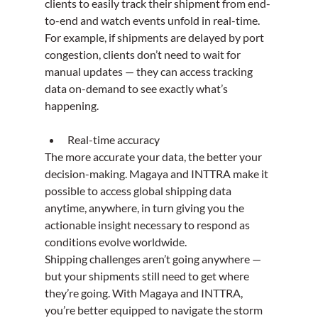
clients to easily track their shipment from end-
to-end and watch events unfold in real-time. 
For example, if shipments are delayed by port 
congestion, clients don’t need to wait for 
manual updates — they can access tracking 
data on-demand to see exactly what’s 
happening.
Real-time accuracy
The more accurate your data, the better your 
decision-making. Magaya and INTTRA make it 
possible to access global shipping data 
anytime, anywhere, in turn giving you the 
actionable insight necessary to respond as 
conditions evolve worldwide.
Shipping challenges aren’t going anywhere — 
but your shipments still need to get where 
they’re going. With Magaya and INTTRA, 
you’re better equipped to navigate the storm 