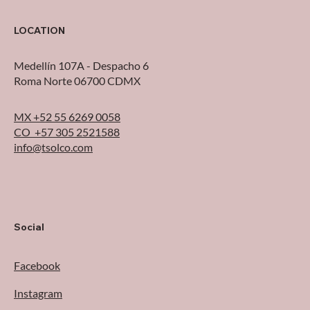
from the AWS Outage
LOCATION
Medellín 107A - Despacho 6
Roma Norte 06700 CDMX
MX +52 55 6269 0058
CO +57 305 2521588
info@tsolco.com
Social
Facebook
Instagram