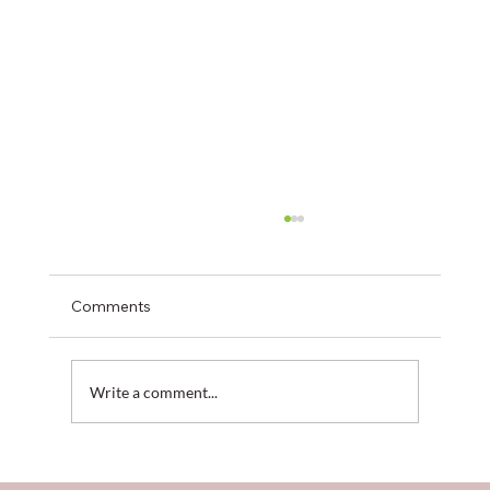
Comments
Write a comment...
When the Cloud Falls: Logistical Lessons