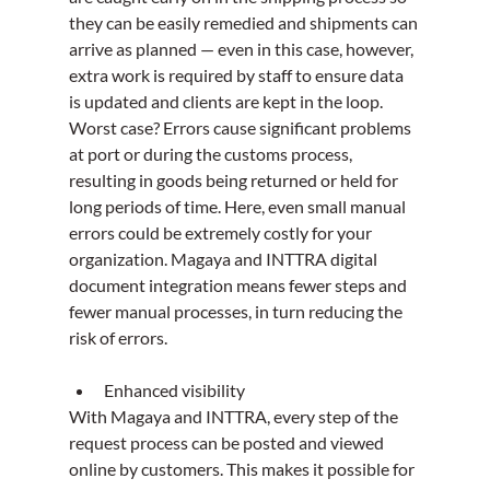
they can be easily remedied and shipments can 
arrive as planned — even in this case, however, 
extra work is required by staff to ensure data 
is updated and clients are kept in the loop.
Worst case? Errors cause significant problems 
at port or during the customs process, 
resulting in goods being returned or held for 
long periods of time. Here, even small manual 
errors could be extremely costly for your 
organization. Magaya and INTTRA digital 
document integration means fewer steps and 
fewer manual processes, in turn reducing the 
risk of errors.
Enhanced visibility
With Magaya and INTTRA, every step of the 
request process can be posted and viewed 
online by customers. This makes it possible for 