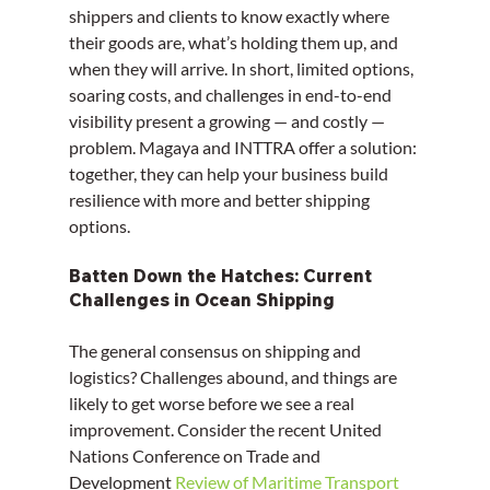
shippers and clients to know exactly where 
their goods are, what’s holding them up, and 
when they will arrive. In short, limited options, 
soaring costs, and challenges in end-to-end 
visibility present a growing — and costly — 
problem. Magaya and INTTRA offer a solution: 
together, they can help your business build 
resilience with more and better shipping 
options.
Batten Down the Hatches: Current 
Challenges in Ocean Shipping
The general consensus on shipping and 
logistics? Challenges abound, and things are 
likely to get worse before we see a real 
improvement. Consider the recent United 
Nations Conference on Trade and 
Development 
Review of Maritime Transport 