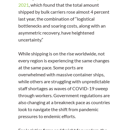
2021
, which found that the total amount 
shipped by bulk carriers rose almost 4 percent 
last year, the combination of “logistical 
bottlenecks and soaring costs, along with an 
asymmetric recovery, have heightened 
uncertainty.”
While shipping is on the rise worldwide, not 
every region is experiencing the same changes 
at the same pace. Some ports are 
overwhelmed with massive container ships, 
while others are struggling with unpredictable 
staff shortages as waves of COVID-19 sweep 
through workers. Government regulations are 
also changing at a breakneck pace as countries 
look to navigate the shift from pandemic 
pressures to endemic efforts.