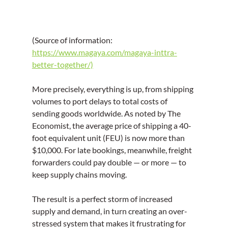
(Source of information: 
https://www.magaya.com/magaya-inttra-
better-together/)
More precisely, everything is up, from shipping 
volumes to port delays to total costs of 
sending goods worldwide. As noted by The 
Economist, the average price of shipping a 40-
foot equivalent unit (FEU) is now more than 
$10,000. For late bookings, meanwhile, freight 
forwarders could pay double — or more — to 
keep supply chains moving.
The result is a perfect storm of increased 
supply and demand, in turn creating an over-
stressed system that makes it frustrating for 