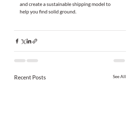
and create a sustainable shipping model to 
help you find solid ground.
Recent Posts
See All