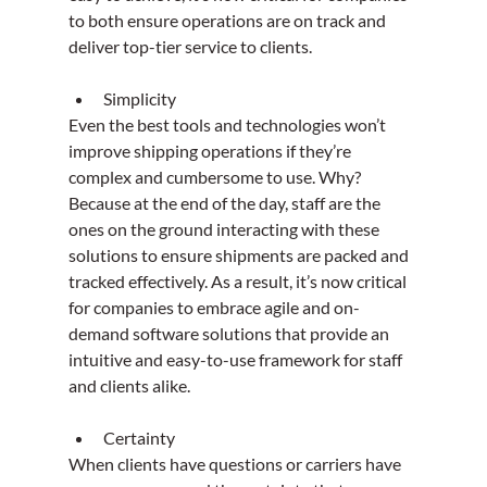
to both ensure operations are on track and 
deliver top-tier service to clients.
Simplicity
Even the best tools and technologies won’t 
improve shipping operations if they’re 
complex and cumbersome to use. Why? 
Because at the end of the day, staff are the 
ones on the ground interacting with these 
solutions to ensure shipments are packed and 
tracked effectively. As a result, it’s now critical 
for companies to embrace agile and on-
demand software solutions that provide an 
intuitive and easy-to-use framework for staff 
and clients alike.
Certainty
When clients have questions or carriers have 