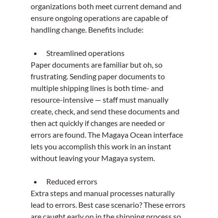
organizations both meet current demand and 
ensure ongoing operations are capable of 
handling change. Benefits include:
Streamlined operations
Paper documents are familiar but oh, so 
frustrating. Sending paper documents to 
multiple shipping lines is both time- and 
resource-intensive — staff must manually 
create, check, and send these documents and 
then act quickly if changes are needed or 
errors are found. The Magaya Ocean interface 
lets you accomplish this work in an instant 
without leaving your Magaya system.
Reduced errors
Extra steps and manual processes naturally 
lead to errors. Best case scenario? These errors 
are caught early on in the shipping process so 