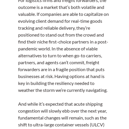
For logistics firms and freight forwarders, the 
outcome is a market that’s both volatile and 
valuable. If companies are able to capitalize on 
evolving client demand for real-time goods 
tracking and reliable delivery, they’re 
positioned to stand out from the crowd and 
find their niche first-choice partners in a post-
pandemic world. In the absence of viable 
alternatives to turn to when go-to carriers, 
partners, and agents can’t commit, freight 
forwarders are in a fragile position that puts 
businesses at risk. Having options at hand is 
key in building the resiliency needed to 
weather the storm we’re currently navigating. 
And while it’s expected that acute shipping 
congestion will slowly ebb over the next year, 
fundamental changes will remain, such as the 
shift to ultra-large container vessels (ULCV) 