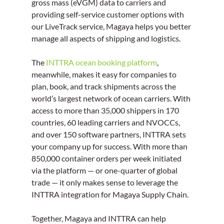
gross mass (eVGM) data to carriers and 
providing self-service customer options with 
our LiveTrack service, Magaya helps you better 
manage all aspects of shipping and logistics.
The 
INTTRA ocean booking platform
, 
meanwhile, makes it easy for companies to 
plan, book, and track shipments across the 
world’s largest network of ocean carriers. With 
access to more than 35,000 shippers in 170 
countries, 60 leading carriers and NVOCCs, 
and over 150 software partners, INTTRA sets 
your company up for success. With more than 
850,000 container orders per week initiated 
via the platform — or one-quarter of global 
trade — it only makes sense to leverage the 
INTTRA integration for Magaya Supply Chain.
Together, Magaya and INTTRA can help 