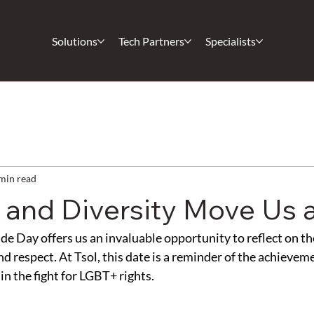
Solutions
Tech Partners
Specialists
min read
n and Diversity Move Us a
de Day offers us an invaluable opportunity to reflect on th
and respect. At Tsol, this date is a reminder of the achieve
in the fight for LGBT+ rights.