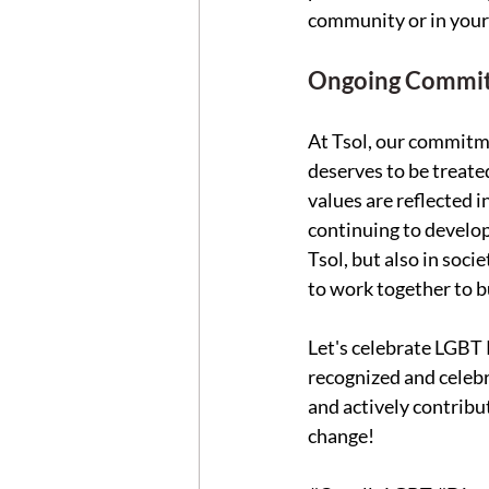
community or in your s
Ongoing Commitm
At Tsol, our commitme
deserves to be treate
values are reflected i
continuing to develop
Tsol, but also in soc
to work together to bu
Let's celebrate LGBT 
recognized and celebr
and actively contribu
change! 