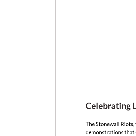
Celebrating 
The Stonewall Riots, 
demonstrations that e