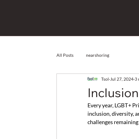
All Posts
nearshoring
Tsol
Jul 27, 2024
3 
Inclusio
Every year, LGBT+ Pri
inclusion, diversity, 
challenges remaining 