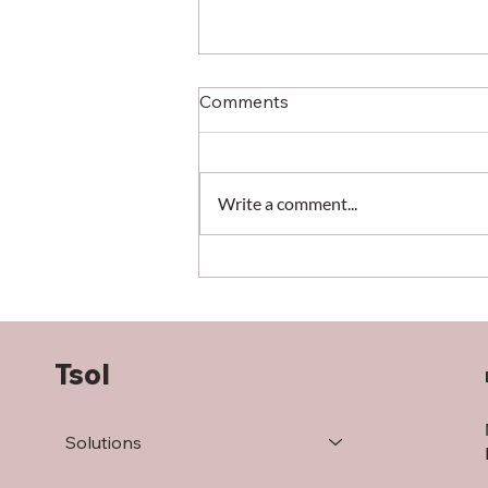
Comments
Write a comment...
When the warehouse
defines the success (or
failure) of your operation
Tsol
Solutions