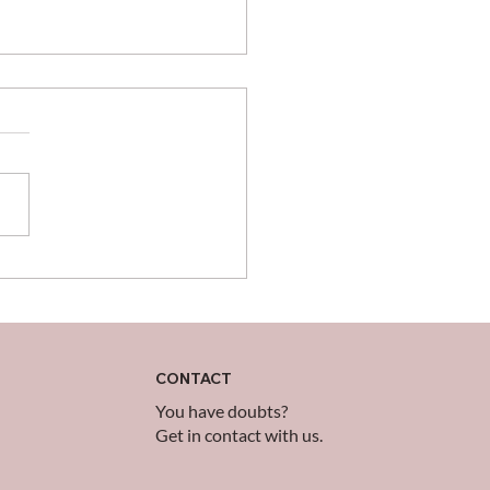
brating Those Who
 the Impossible
ible
CONTACT
You have doubts?
Get in contact with us.