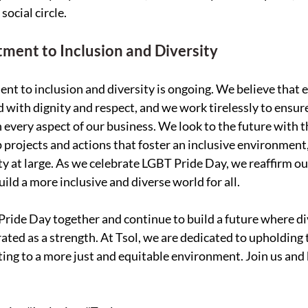
ocial circle.
ent to Inclusion and Diversity
nt to inclusion and diversity is ongoing. We believe that 
d with dignity and respect, and we work tirelessly to ensure
n every aspect of our business. We look to the future with t
 projects and actions that foster an inclusive environment,
iety at large. As we celebrate LGBT Pride Day, we reaffirm 
ild a more inclusive and diverse world for all.
Pride Day together and continue to build a future where div
ated as a strength. At Tsol, we are dedicated to upholding 
ting to a more just and equitable environment. Join us and b