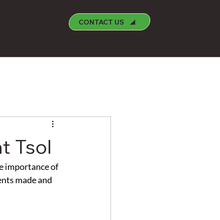
CONTACT US
t Tsol
e importance of 
ments made and 