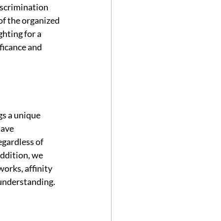
scrimination 
f the organized 
ghting for a 
ficance and 
gs a unique 
have 
gardless of 
addition, we 
orks, affinity 
understanding.