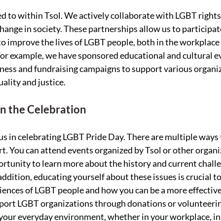
ed to within Tsol. We actively collaborate with LGBT rights
ange in society. These partnerships allow us to participate
to improve the lives of LGBT people, both in the workplace 
or example, we have sponsored educational and cultural ev
ness and fundraising campaigns to support various organiz
uality and justice.
n the Celebration
 us in celebrating LGBT Pride Day. There are multiple ways 
. You can attend events organized by Tsol or other organi
ortunity to learn more about the history and current challe
dition, educating yourself about these issues is crucial to
ences of LGBT people and how you can be a more effective 
port LGBT organizations through donations or volunteerin
your everyday environment, whether in your workplace, in