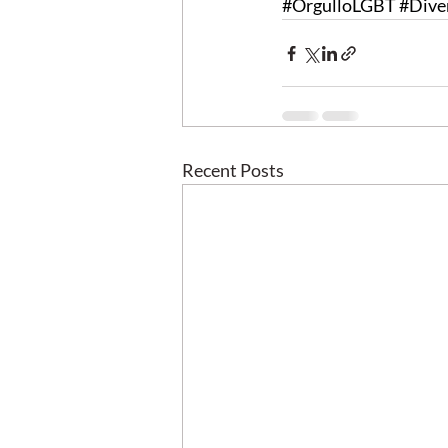
#OrgulloLGBT
#Dive
Recent Posts