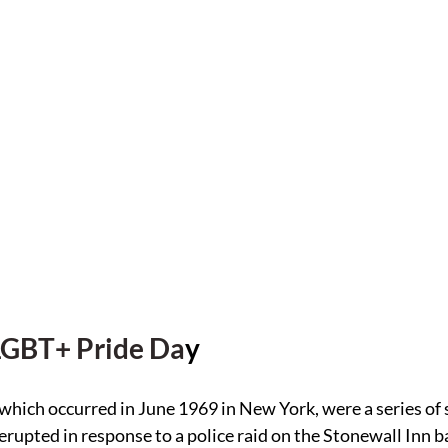
LGBT+ Pride Da
y
which occurred in June 1969 in New York, were a series of
rupted in response to a police raid on the Stonewall Inn ba