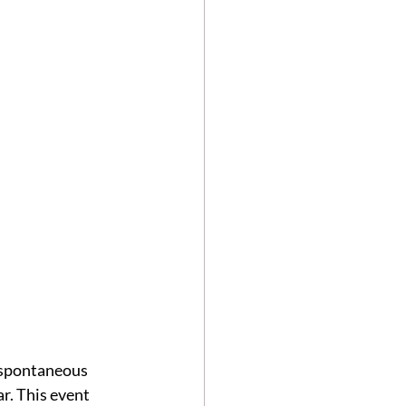
 spontaneous 
r. This event 