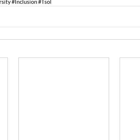
rsity
#Inclusion
#Tsol