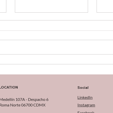
When the Cloud Falls:
Cele
Logistical Lessons from the
Make
AWS Outage
Poss
LOCATION
Social
LinkedIn
Medellín 107A - Despacho 6
Roma Norte 06700 CDMX
Instagram
Facebook