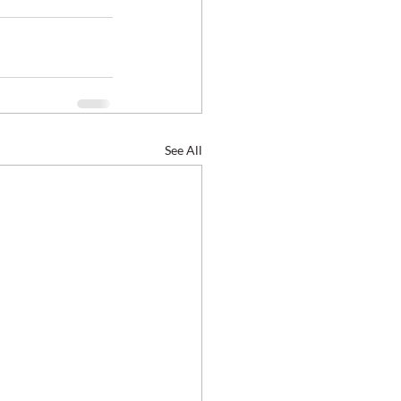
See All