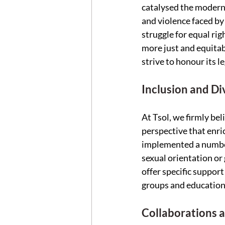
catalysed the modern
and violence faced by
struggle for equal rig
more just and equitab
strive to honour its l
Inclusion and Div
At Tsol, we firmly bel
perspective that enri
implemented a number 
sexual orientation or 
offer specific suppor
groups and education
Collaborations 