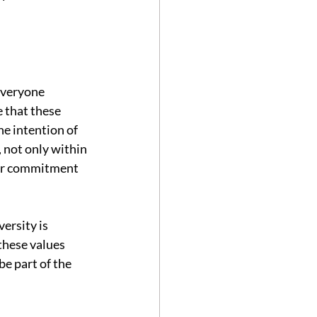
everyone 
 that these 
he intention of 
 not only within 
our commitment 
ersity is 
these values 
e part of the 