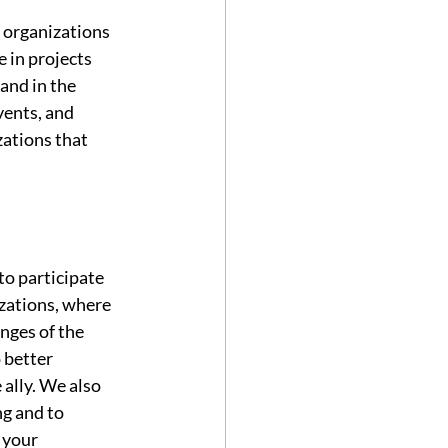
 organizations 
 in projects 
and in the 
ents, and 
ations that 
to participate 
zations, where 
nges of the 
 better 
ally. We also 
g and to 
 your 