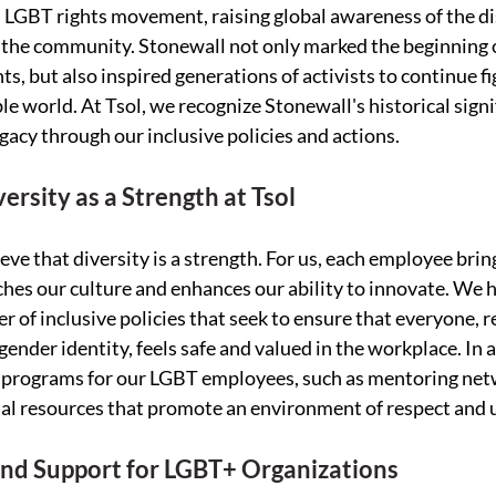
 LGBT rights movement, raising global awareness of the di
 the community. Stonewall not only marked the beginning o
hts, but also inspired generations of activists to continue fi
le world. At Tsol, we recognize Stonewall's historical signi
egacy through our inclusive policies and actions.
ersity as a Strength at Tsol
ieve that diversity is a strength. For us, each employee brin
ches our culture and enhances our ability to innovate. We 
of inclusive policies that seek to ensure that everyone, re
gender identity, feels safe and valued in the workplace. In 
t programs for our LGBT employees, such as mentoring netw
al resources that promote an environment of respect and 
and Support for LGBT+ Organizations