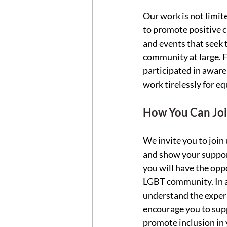
Our work is not limit
to promote positive ch
and events that seek 
community at large. F
participated in aware
work tirelessly for eq
How You Can Joi
We invite you to join
and show your support
you will have the opp
LGBT community. In ad
understand the experi
encourage you to sup
promote inclusion in 